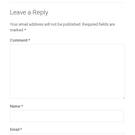
Leave a Reply
Your email address will not be published.
Required fields are
marked
*
Comment
*
Name
*
Email
*