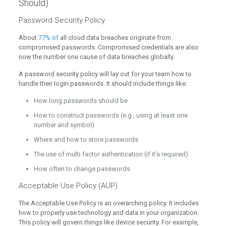
Should)
Password Security Policy
About
77% of
all cloud data breaches originate from
compromised passwords. Compromised credentials are also
now the number one cause of data breaches globally.
A password security policy will lay out for your team how to
handle their login passwords. It should include things like:
How long passwords should be
How to construct passwords (e.g., using at least one
number and symbol)
Where and how to store passwords
The use of multi-factor authentication (if it’s required)
How often to change passwords
Acceptable Use Policy (AUP)
The Acceptable Use Policy is an overarching policy. It includes
how to properly use technology and data in your organization.
This policy will govern things like device security. For example,