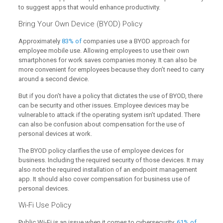
to suggest apps that would enhance productivity.
Bring Your Own Device (BYOD) Policy
Approximately
83% of
companies use a BYOD approach for
employee mobile use. Allowing employees to use their own
smartphones for work saves companies money. It can also be
more convenient for employees because they don’t need to carry
around a second device.
But if you don’t have a policy that dictates the use of BYOD, there
can be security and other issues. Employee devices may be
vulnerable to attack if the operating system isn’t updated. There
can also be confusion about compensation for the use of
personal devices at work.
The BYOD policy clarifies the use of employee devices for
business. Including the required security of those devices. It may
also note the required installation of an endpoint management
app. It should also cover compensation for business use of
personal devices.
Wi-Fi Use Policy
Public Wi-Fi is an issue when it comes to cybersecurity.
61% of