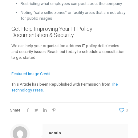
Restricting what employees can post about the company
Noting “safe selfie zones” or facility areas that are not okay
for public images
Get Help Improving Your IT Policy
Documentation & Security
We can help your organization address IT policy deficiencies
and security issues. Reach out today to schedule a consultation
to get started.
—
Featured Image Credit
This Article has been Republished with Permission from
The
Technology Press.
Share
0
admin