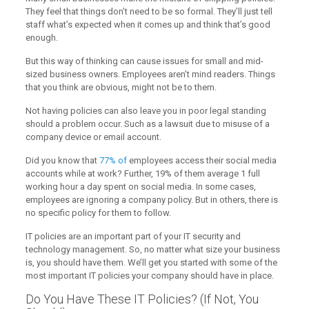
They feel that things don’t need to be so formal. They’ll just tell
staff what’s expected when it comes up and think that’s good
enough.
But this way of thinking can cause issues for small and mid-
sized business owners. Employees aren’t mind readers. Things
that you think are obvious, might not be to them.
Not having policies can also leave you in poor legal standing
should a problem occur. Such as a lawsuit due to misuse of a
company device or email account.
Did you know that
77% of
employees access their social media
accounts while at work? Further, 19% of them average 1 full
working hour a day spent on social media. In some cases,
employees are ignoring a company policy. But in others, there is
no specific policy for them to follow.
IT policies are an important part of your IT security and
technology management. So, no matter what size your business
is, you should have them. We’ll get you started with some of the
most important IT policies your company should have in place.
Do You Have These IT Policies? (If Not, You