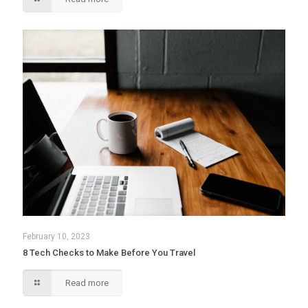
February 10, 2023
8 Tech Checks to Make Before You Travel
Read more