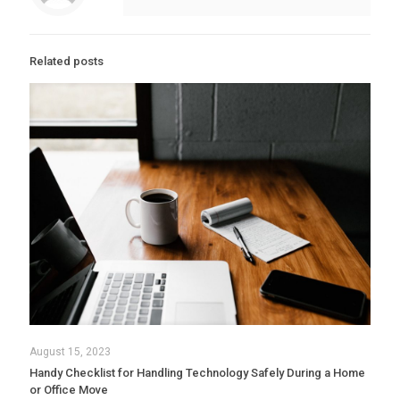
Related posts
August 15, 2023
Handy Checklist for Handling Technology Safely During a Home
or Office Move