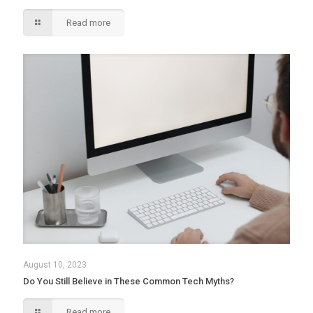
Read more
August 10, 2023
Do You Still Believe in These Common Tech Myths?
Read more