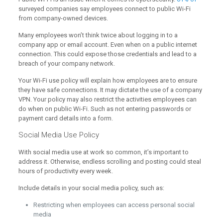
surveyed companies say employees connect to public Wi-Fi
from company-owned devices.
Many employees won’t think twice about logging in to a
company app or email account. Even when on a public internet
connection. This could expose those credentials and lead to a
breach of your company network.
Your Wi-Fi use policy will explain how employees are to ensure
they have safe connections. It may dictate the use of a company
VPN. Your policy may also restrict the activities employees can
do when on public Wi-Fi. Such as not entering passwords or
payment card details into a form.
Social Media Use Policy
With social media use at work so common, it’s important to
address it. Otherwise, endless scrolling and posting could steal
hours of productivity every week.
Include details in your social media policy, such as:
Restricting when employees can access personal social
media