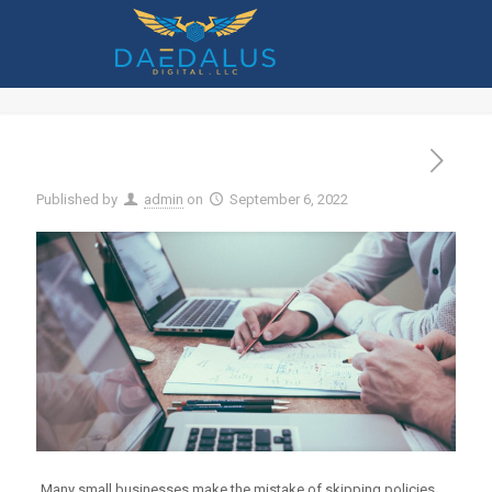
6 Important IT Policies Any Size
Company Should Implement
Published by
admin
on
September 6, 2022
Many small businesses make the mistake of skipping policies.