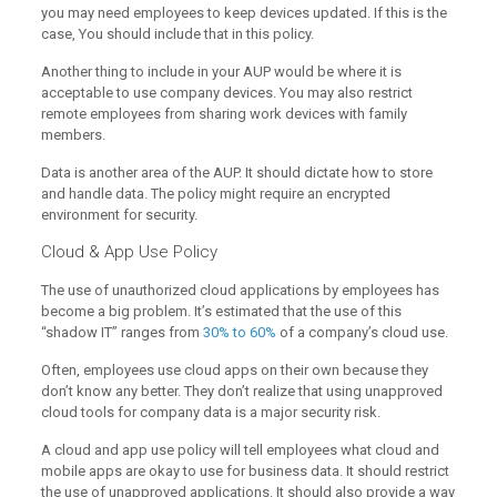
you may need employees to keep devices updated. If this is the
case, You should include that in this policy.
Another thing to include in your AUP would be where it is
acceptable to use company devices. You may also restrict
remote employees from sharing work devices with family
members.
Data is another area of the AUP. It should dictate how to store
and handle data. The policy might require an encrypted
environment for security.
Cloud & App Use Policy
The use of unauthorized cloud applications by employees has
become a big problem. It’s estimated that the use of this
“shadow IT” ranges from
30% to 60%
of a company’s cloud use.
Often, employees use cloud apps on their own because they
don’t know any better. They don’t realize that using unapproved
cloud tools for company data is a major security risk.
A cloud and app use policy will tell employees what cloud and
mobile apps are okay to use for business data. It should restrict
the use of unapproved applications. It should also provide a way