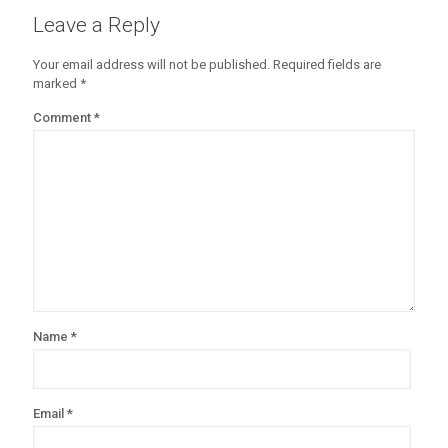
Leave a Reply
Your email address will not be published.
Required fields are
marked
*
Comment
*
Name
*
Email
*