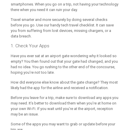
smartphones. When you go on a trip, not having your technology
there when you need it can ruin your day.
Travel smarter and more securely by doing several checks
before you go. Use our handy tech travel checklist. It can save
you from suffering from lost devices, missing chargers, or a
data breach.
1. Check Your Apps
Have you ever sat at an airport gate wondering why it looked so
empty? You then found out that your gate had changed, and you
had no idea. You go rushing to the other end of the concourse,
hoping you’re not too late.
How did everyone else know about the gate change? They most
likely had the app for the airline and received a notification.
Before you leave for a trip, make sure to download any apps you
may need. It’s better to download them when you’re at home on
your own Wi-Fi. If you wait until you’re at the airport, reception
may be an issue.
Some of the apps you may want to grab or update before your
trip are: