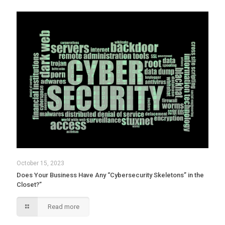
October 15, 2023
Does Your Business Have Any “Cybersecurity Skeletons” in the
Closet?”
Read more