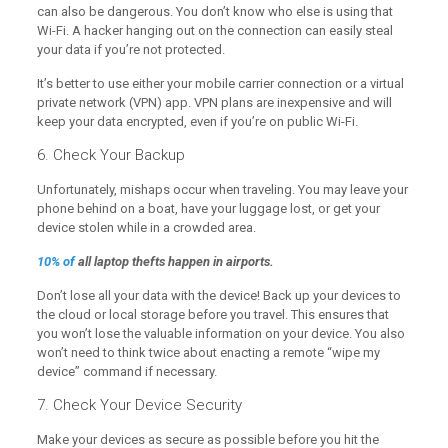
can also be dangerous. You don’t know who else is using that
Wi-Fi. A hacker hanging out on the connection can easily steal
your data if you’re not protected.
It’s better to use either your mobile carrier connection or a virtual
private network (VPN) app. VPN plans are inexpensive and will
keep your data encrypted, even if you’re on public Wi-Fi.
6. Check Your Backup
Unfortunately, mishaps occur when traveling. You may leave your
phone behind on a boat, have your luggage lost, or get your
device stolen while in a crowded area.
10% of
all laptop thefts happen in airports.
Don’t lose all your data with the device! Back up your devices to
the cloud or local storage before you travel. This ensures that
you won’t lose the valuable information on your device. You also
won’t need to think twice about enacting a remote “wipe my
device” command if necessary.
7. Check Your Device Security
Make your devices as secure as possible before you hit the