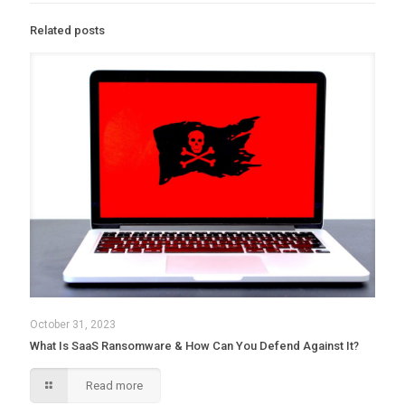
Related posts
October 31, 2023
What Is SaaS Ransomware & How Can You Defend Against It?
Read more