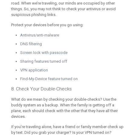
road. When we’re traveling, our minds are occupied by other
things. So, you may not think to check your antivirus or avoid
suspicious phishing links.
Protect your devices before you go using:
Antivirus/anti-malware
DNS filtering
Screen lock with passcode
Sharing features turned off
VPN application
Find-My-Device feature turned on
8. Check Your Double-Checks
What do we mean by checking your double-checks? Use the
buddy system as a backup. When the family is getting off a
plane, each should check with the other that they have all their
devices.
If you’re traveling alone, have a friend or family member check up
by text. Did you grab your charger? Is your VPN turned on?