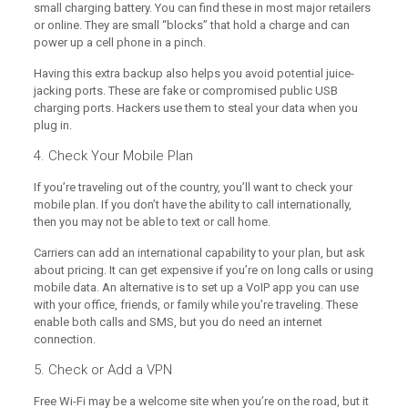
small charging battery. You can find these in most major retailers
or online. They are small “blocks” that hold a charge and can
power up a cell phone in a pinch.
Having this extra backup also helps you avoid potential juice-
jacking ports. These are fake or compromised public USB
charging ports. Hackers use them to steal your data when you
plug in.
4. Check Your Mobile Plan
If you’re traveling out of the country, you’ll want to check your
mobile plan. If you don’t have the ability to call internationally,
then you may not be able to text or call home.
Carriers can add an international capability to your plan, but ask
about pricing. It can get expensive if you’re on long calls or using
mobile data. An alternative is to set up a VoIP app you can use
with your office, friends, or family while you’re traveling. These
enable both calls and SMS, but you do need an internet
connection.
5. Check or Add a VPN
Free Wi-Fi may be a welcome site when you’re on the road, but it