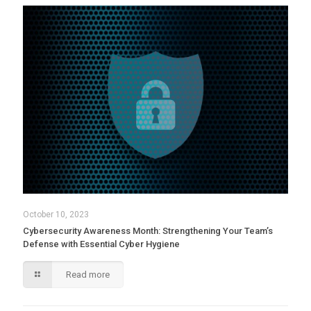
October 10, 2023
Cybersecurity Awareness Month: Strengthening Your Team’s
Defense with Essential Cyber Hygiene
Read more