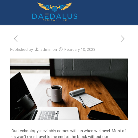
8 Tech Checks to Make Before You Travel
Published by
admin
on
February 10, 2023
Our technology inevitably comes with us when we travel. Most of
us won’t even travel to the end of the block without our