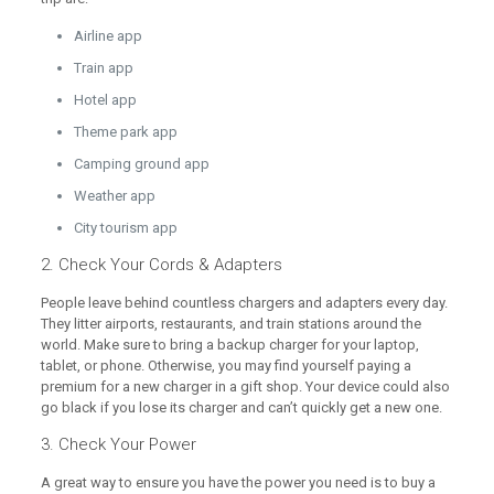
Airline app
Train app
Hotel app
Theme park app
Camping ground app
Weather app
City tourism app
2. Check Your Cords & Adapters
People leave behind countless chargers and adapters every day.
They litter airports, restaurants, and train stations around the
world. Make sure to bring a backup charger for your laptop,
tablet, or phone. Otherwise, you may find yourself paying a
premium for a new charger in a gift shop. Your device could also
go black if you lose its charger and can’t quickly get a new one.
3. Check Your Power
A great way to ensure you have the power you need is to buy a