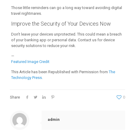
Those little reminders can go a long way toward avoiding digital
travel nightmares.
Improve the Security of Your Devices Now
Don’t leave your devices unprotected. This could mean a breach
of your banking app or personal data. Contact us for device
security solutions to reduce your risk.
—
Featured Image Credit
This Article has been Republished with Permission from
The
Technology Press.
Share
0
admin