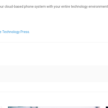
 your cloud-based phone system with your entire technology environment.
e Technology Press.