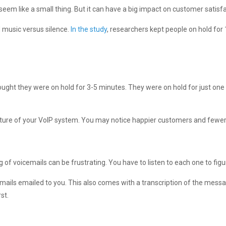
seem like a small thing. But it can have a big impact on customer satisfa
 music versus silence.
In the study
, researchers kept people on hold for
thought they were on hold for 3-5 minutes. They were on hold for just on
eature of your VoIP system. You may notice happier customers and fewe
f voicemails can be frustrating. You have to listen to each one to figure
emails emailed to you. This also comes with a transcription of the mess
st.