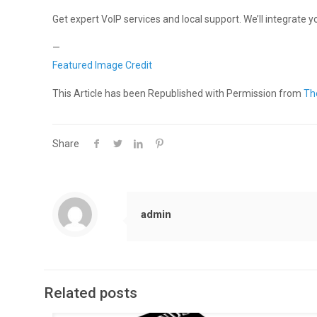
Get expert VoIP services and local support. We’ll integrate
—
Featured Image Credit
This Article has been Republished with Permission from
Th
Share
admin
Related posts