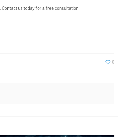
 Contact us today for a free consultation.
0