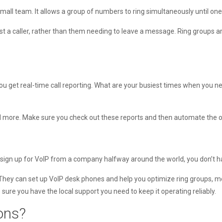
small team. It allows a group of numbers to ring simultaneously until one
 a caller, rather than them needing to leave a message. Ring groups ar
u get real-time call reporting. What are your busiest times when you n
and more. Make sure you check out these reports and then automate the on
you sign up for VoIP from a company halfway around the world, you don’t 
 They can set up VoIP desk phones and help you optimize ring groups, 
ure you have the local support you need to keep it operating reliably.
ions?