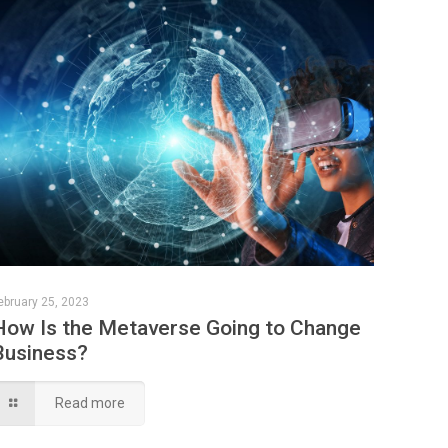
ebruary 25, 2023
How Is the Metaverse Going to Change
Business?
Read more