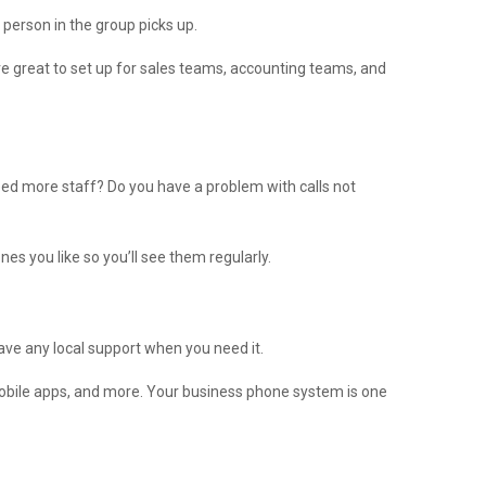
 person in the group picks up.
e great to set up for sales teams, accounting teams, and
eed more staff? Do you have a problem with calls not
es you like so you’ll see them regularly.
have any local support when you need it.
mobile apps, and more. Your business phone system is one