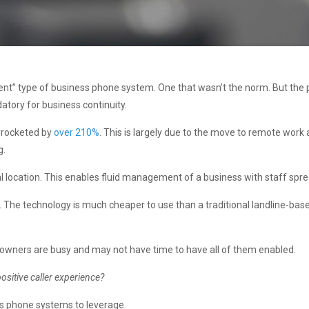
fferent” type of business phone system. One that wasn’t the norm. But th
tory for business continuity.
yrocketed by
over 210%
. This is largely due to the move to remote work
g.
al location. This enables fluid management of a business with staff spr
s. The technology is much cheaper to use than a traditional landline-bas
t owners are busy and may not have time to have all of them enabled.
positive caller experience?
s phone systems to leverage.