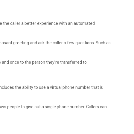
ve the caller a better experience with an automated
easant greeting and ask the caller a few questions. Such as,
 and once to the person they’re transferred to.
cludes the ability to use a virtual phone number that is
ows people to give out a single phone number. Callers can