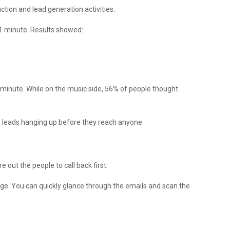
ction and lead generation activities.
 1 minute. Results showed:
e minute. While on the music side, 56% of people thought
r leads hanging up before they reach anyone.
 out the people to call back first.
age. You can quickly glance through the emails and scan the