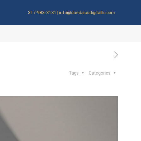
317-983-3131 | info@daedalusdigitalllc.com
Tags
Categories