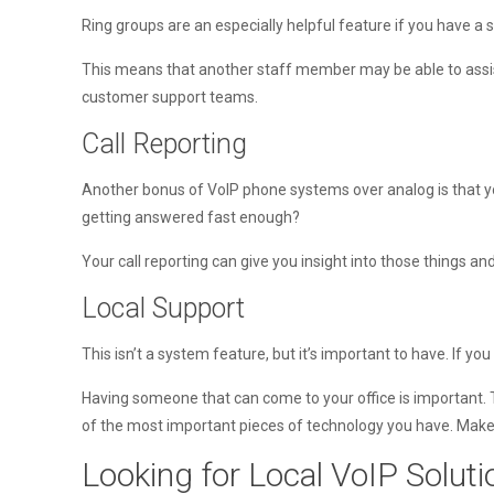
Ring groups are an especially helpful feature if you have a 
This means that another staff member may be able to assist
customer support teams.
Call Reporting
Another bonus of VoIP phone systems over analog is that yo
getting answered fast enough?
Your call reporting can give you insight into those things 
Local Support
This isn’t a system feature, but it’s important to have. If 
Having someone that can come to your office is important.
of the most important pieces of technology you have. Make s
Looking for Local VoIP Solut