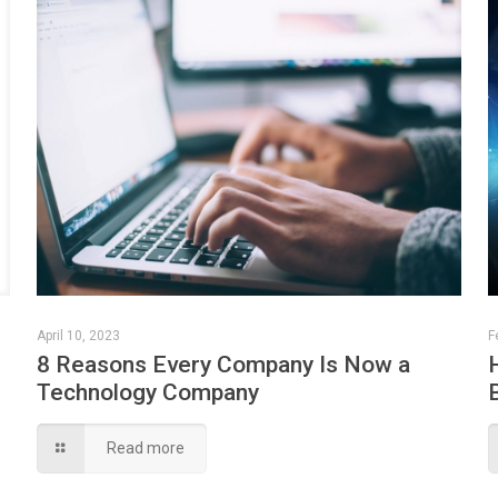
April 10, 2023
F
8 Reasons Every Company Is Now a
Technology Company
Read more