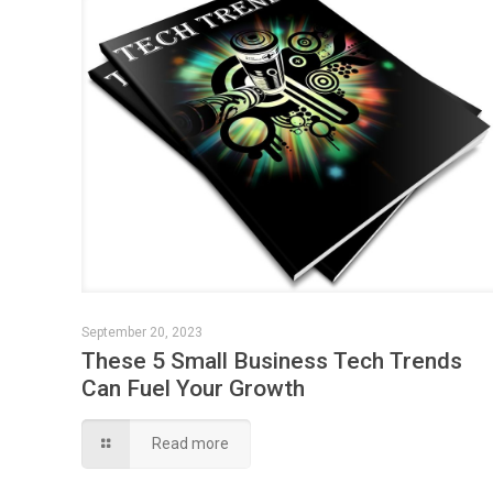
September 20, 2023
These 5 Small Business Tech Trends
Can Fuel Your Growth
Read more