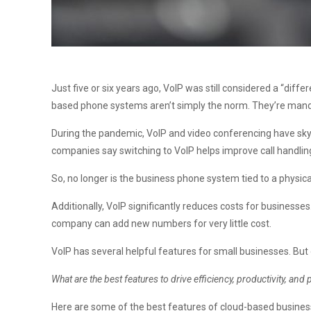
Just five or six years ago, VoIP was still considered a “di
based phone systems aren’t simply the norm. They’re manda
During the pandemic, VoIP and video conferencing have sk
companies say switching to VoIP helps improve call handlin
So, no longer is the business phone system tied to a physic
Additionally, VoIP significantly reduces costs for businesse
company can add new numbers for very little cost.
VoIP has several helpful features for small businesses. Bu
What are the best features to drive efficiency, productivity, and 
Here are some of the best features of cloud-based busines