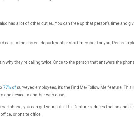
o has a lot of other duties. You can free up that person’s time and gi
ard calls to the correct department or staff member for you. Record a pl
ain why they’re calling twice. Once to the person that answers the phone
to
77% of
surveyed employees, it’s the Find Me/Follow Me feature. This in
rom one device to another with ease.
martphone, you can get your calls. This feature reduces friction and all
fice, or onsite office.