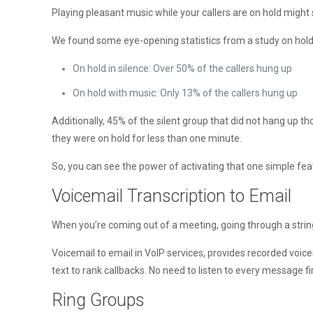
Playing pleasant music while your callers are on hold might 
We found some eye-opening statistics from a study on hold
On hold in silence: Over 50% of the callers hung up
On hold with music: Only 13% of the callers hung up
Additionally, 45% of the silent group that did not hang up 
they were on hold for less than one minute.
So, you can see the power of activating that one simple f
Voicemail Transcription to Email
When you’re coming out of a meeting, going through a string o
Voicemail to email in VoIP services, provides recorded voic
text to rank callbacks. No need to listen to every message fir
Ring Groups