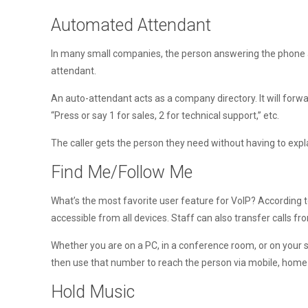
Automated Attendant
In many small companies, the person answering the phone als
attendant.
An auto-attendant acts as a company directory. It will forw
“Press or say 1 for sales, 2 for technical support,” etc.
The caller gets the person they need without having to expl
Find Me/Follow Me
What’s the most favorite user feature for VoIP? According 
accessible from all devices. Staff can also transfer calls f
Whether you are on a PC, in a conference room, or on your s
then use that number to reach the person via mobile, home of
Hold Music