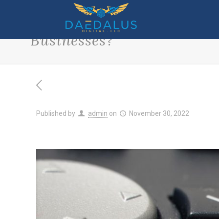
What Are the Most Helpful
Businesses?
Published by
admin
on
November 30, 2022