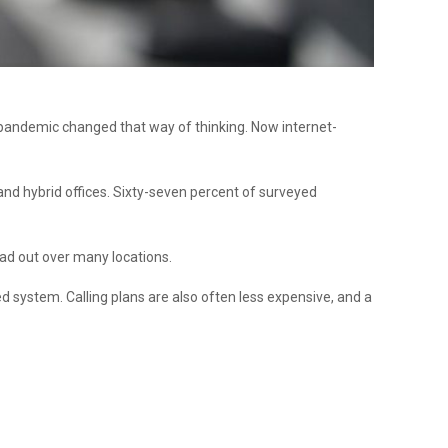
e pandemic changed that way of thinking. Now internet-
 and hybrid offices. Sixty-seven percent of surveyed
ead out over many locations.
ed system. Calling plans are also often less expensive, and a