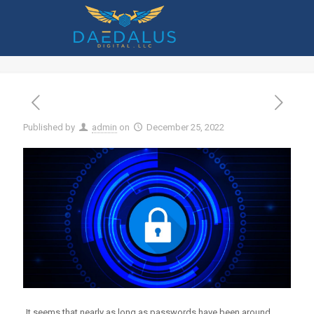
What Are the Advantages of
Implementing Conditional Access?
Published by
admin
on
December 25, 2022
It seems that nearly as long as passwords have been around,