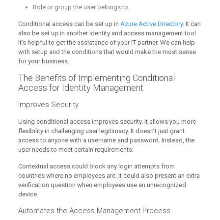
Role or group the user belongs to
Conditional access can be set up in
Azure Active Directory
. It can
also be set up in another identity and access management tool.
It’s helpful to get the assistance of your IT partner. We can help
with setup and the conditions that would make the most sense
for your business.
The Benefits of Implementing Conditional
Access for Identity Management
Improves Security
Using conditional access improves security. It allows you more
flexibility in challenging user legitimacy. It doesn’t just grant
access to anyone with a username and password. Instead, the
user needs to meet certain requirements.
Contextual access could block any login attempts from
countries where no employees are. It could also present an extra
verification question when employees use an unrecognized
device.
Automates the Access Management Process