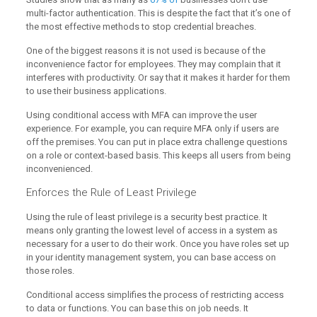
multi-factor authentication. This is despite the fact that it’s one of
the most effective methods to stop credential breaches.
One of the biggest reasons it is not used is because of the
inconvenience factor for employees. They may complain that it
interferes with productivity. Or say that it makes it harder for them
to use their business applications.
Using conditional access with MFA can improve the user
experience. For example, you can require MFA only if users are
off the premises. You can put in place extra challenge questions
on a role or context-based basis. This keeps all users from being
inconvenienced.
Enforces the Rule of Least Privilege
Using the rule of least privilege is a security best practice. It
means only granting the lowest level of access in a system as
necessary for a user to do their work. Once you have roles set up
in your identity management system, you can base access on
those roles.
Conditional access simplifies the process of restricting access
to data or functions. You can base this on job needs. It