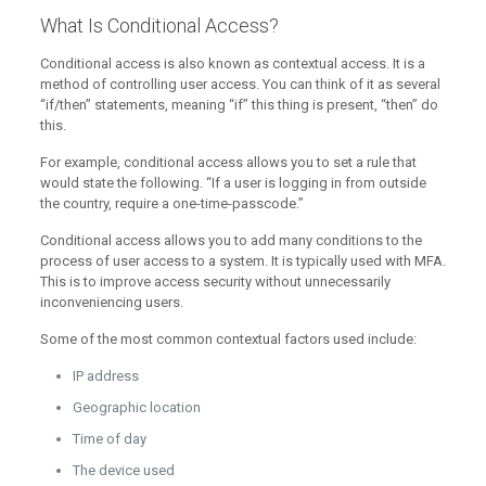
What Is Conditional Access?
Conditional access is also known as contextual access. It is a
method of controlling user access. You can think of it as several
“if/then” statements, meaning “if” this thing is present, “then” do
this.
For example, conditional access allows you to set a rule that
would state the following. “If a user is logging in from outside
the country, require a one-time-passcode.”
Conditional access allows you to add many conditions to the
process of user access to a system. It is typically used with MFA.
This is to improve access security without unnecessarily
inconveniencing users.
Some of the most common contextual factors used include:
IP address
Geographic location
Time of day
The device used