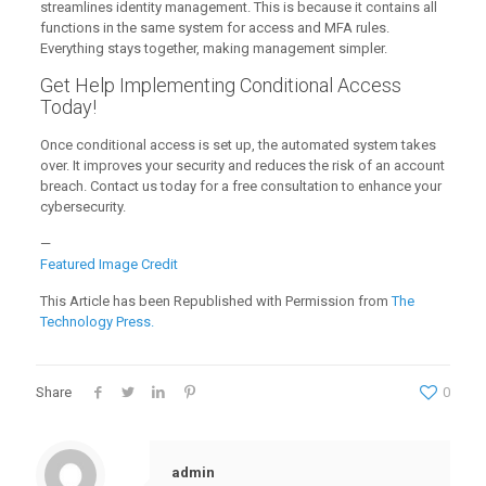
streamlines identity management. This is because it contains all
functions in the same system for access and MFA rules.
Everything stays together, making management simpler.
Get Help Implementing Conditional Access
Today!
Once conditional access is set up, the automated system takes
over. It improves your security and reduces the risk of an account
breach. Contact us today for a free consultation to enhance your
cybersecurity.
—
Featured Image Credit
This Article has been Republished with Permission from
The
Technology Press.
Share
0
admin