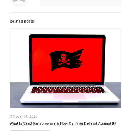
Related posts
October 31, 2023
What Is SaaS Ransomware & How Can You Defend Against It?