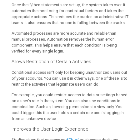
Once the if/then statements are set up, the system takes over. It
automates the monitoring for contextual factors and takes the
appropriate actions. This reduces the burden on administrative IT
teams. It also ensures that no one is falling between the cracks.
Automated processes are more accurate and reliable than
manual processes. Automation removes the human error
component. This helps ensure that each condition is being
verified for every single login.
Allows Restriction of Certain Activities
Conditional access isn’t only for keeping unauthorized users out
of your accounts. You can use it in other ways. One of these is to
restrict the activities that legitimate users can do.
For example, you could restrict access to data or settings based
on a user’s role in the system. You can also use conditions in
combination. Such as, lowering permissions to view-only. You
could trigger this if a user holds a certain role and is logging in
from an unknown device.
Improves the User Login Experience
Studies show that as many as
67% of
businesses don’t use