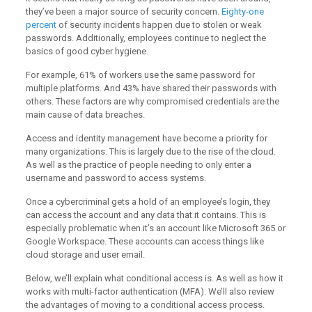
they’ve been a major source of security concern.
Eighty-one
percent
of security incidents happen due to stolen or weak
passwords. Additionally, employees continue to neglect the
basics of good cyber hygiene.
For example, 61% of workers use the same password for
multiple platforms. And 43% have shared their passwords with
others. These factors are why compromised credentials are the
main cause of data breaches.
Access and identity management have become a priority for
many organizations. This is largely due to the rise of the cloud.
As well as the practice of people needing to only enter a
username and password to access systems.
Once a cybercriminal gets a hold of an employee’s login, they
can access the account and any data that it contains. This is
especially problematic when it’s an account like Microsoft 365 or
Google Workspace. These accounts can access things like
cloud storage and user email.
Below, we’ll explain what conditional access is. As well as how it
works with multi-factor authentication (MFA). We’ll also review
the advantages of moving to a conditional access process.