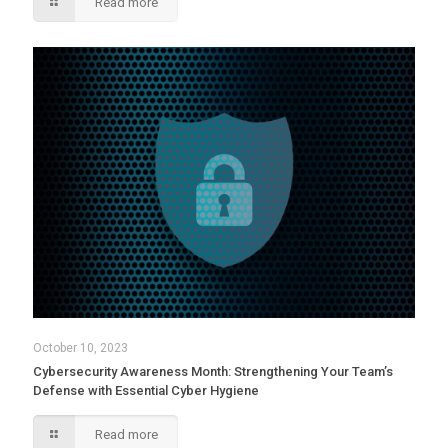
Read more
October 10, 2023
Cybersecurity Awareness Month: Strengthening Your Team’s
Defense with Essential Cyber Hygiene
Read more