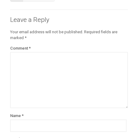
Leave a Reply
Your email address will not be published.
Required fields are
marked
*
Comment
*
Name
*