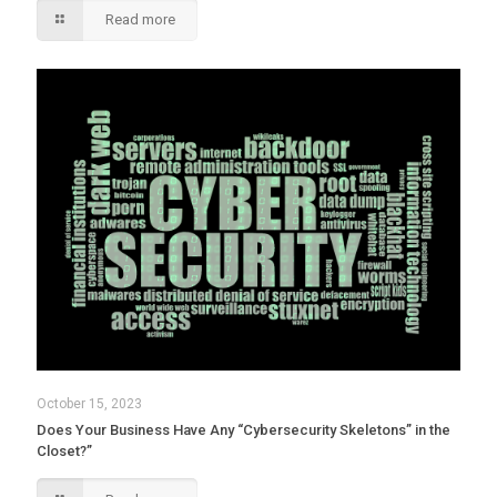
Read more
October 15, 2023
Does Your Business Have Any “Cybersecurity Skeletons” in the
Closet?”