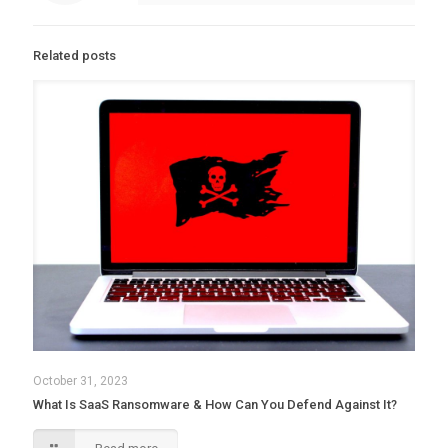
Related posts
October 31, 2023
What Is SaaS Ransomware & How Can You Defend Against It?