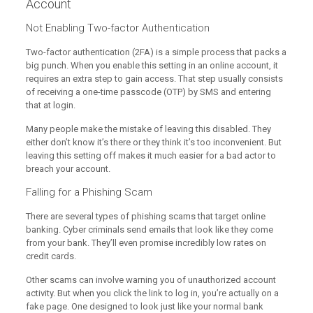
Account
Not Enabling Two-factor Authentication
Two-factor authentication (2FA) is a simple process that packs a
big punch. When you enable this setting in an online account, it
requires an extra step to gain access. That step usually consists
of receiving a one-time passcode (OTP) by SMS and entering
that at login.
Many people make the mistake of leaving this disabled. They
either don’t know it’s there or they think it’s too inconvenient. But
leaving this setting off makes it much easier for a bad actor to
breach your account.
Falling for a Phishing Scam
There are several types of phishing scams that target online
banking. Cyber criminals send emails that look like they come
from your bank. They’ll even promise incredibly low rates on
credit cards.
Other scams can involve warning you of unauthorized account
activity. But when you click the link to log in, you’re actually on a
fake page. One designed to look just like your normal bank