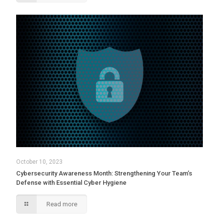
October 10, 2023
Cybersecurity Awareness Month: Strengthening Your Team’s
Defense with Essential Cyber Hygiene
Read more