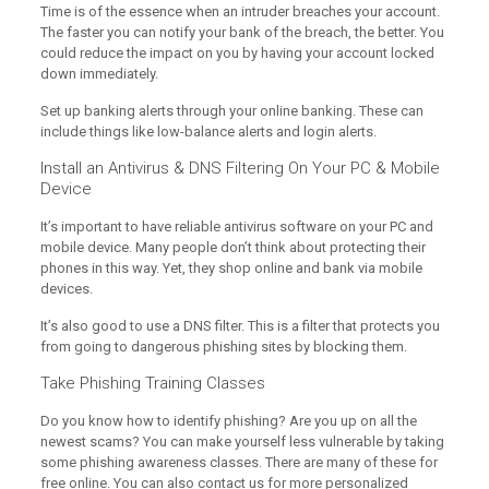
Time is of the essence when an intruder breaches your account.
The faster you can notify your bank of the breach, the better. You
could reduce the impact on you by having your account locked
down immediately.
Set up banking alerts through your online banking. These can
include things like low-balance alerts and login alerts.
Install an Antivirus & DNS Filtering On Your PC & Mobile
Device
It’s important to have reliable antivirus software on your PC and
mobile device. Many people don’t think about protecting their
phones in this way. Yet, they shop online and bank via mobile
devices.
It’s also good to use a DNS filter. This is a filter that protects you
from going to dangerous phishing sites by blocking them.
Take Phishing Training Classes
Do you know how to identify phishing? Are you up on all the
newest scams? You can make yourself less vulnerable by taking
some phishing awareness classes. There are many of these for
free online. You can also contact us for more personalized