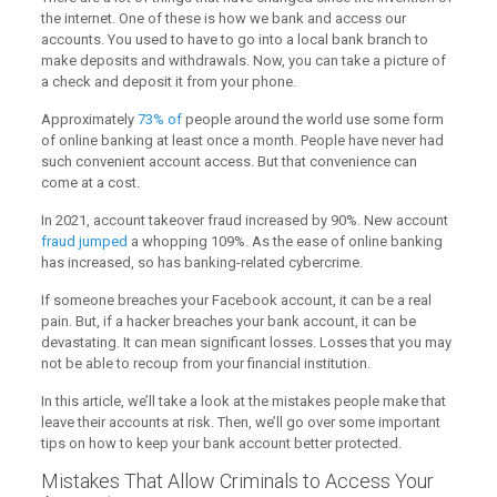
the internet. One of these is how we bank and access our
accounts. You used to have to go into a local bank branch to
make deposits and withdrawals. Now, you can take a picture of
a check and deposit it from your phone.
Approximately
73% of
people around the world use some form
of online banking at least once a month. People have never had
such convenient account access. But that convenience can
come at a cost.
In 2021, account takeover fraud increased by 90%. New account
fraud jumped
a whopping 109%. As the ease of online banking
has increased, so has banking-related cybercrime.
If someone breaches your Facebook account, it can be a real
pain. But, if a hacker breaches your bank account, it can be
devastating. It can mean significant losses. Losses that you may
not be able to recoup from your financial institution.
In this article, we’ll take a look at the mistakes people make that
leave their accounts at risk. Then, we’ll go over some important
tips on how to keep your bank account better protected.
Mistakes That Allow Criminals to Access Your