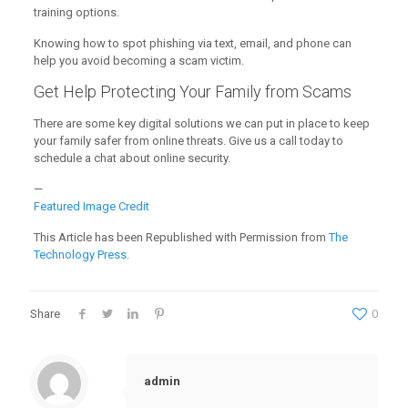
training options.
Knowing how to spot phishing via text, email, and phone can
help you avoid becoming a scam victim.
Get Help Protecting Your Family from Scams
There are some key digital solutions we can put in place to keep
your family safer from online threats. Give us a call today to
schedule a chat about online security.
—
Featured Image Credit
This Article has been Republished with Permission from
The
Technology Press.
Share
0
admin