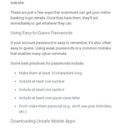
website.
These are just a few ways that scammers can get your online
banking login details. Once they have them, they’ll act
immediately to get whatever they can.
Using Easy-to-Guess Passwords
If your account password is easy to remember, it’s also often
easy to guess. Using weak passwords is a common mistake
that enables many cyber criminals.
Some best practices for passwords include:
Make them at least 10 characters long
Include at least one number
Include at least one symbol
Include at least one upper-case letter
Don’t make them personal (e.g., don’t use your birthdate,
etc.)
Downloading Unsafe Mobile Apps