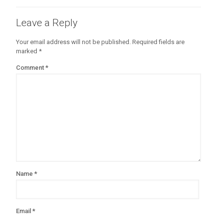
Leave a Reply
Your email address will not be published.
Required fields are
marked
*
Comment
*
Name
*
Email
*