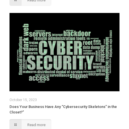
Read more
October 15, 2023
Does Your Business Have Any “Cybersecurity Skeletons” in the
Closet?”
Read more