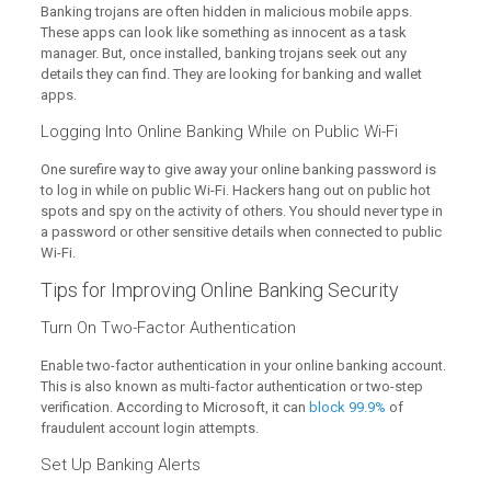
Banking trojans are often hidden in malicious mobile apps.
These apps can look like something as innocent as a task
manager. But, once installed, banking trojans seek out any
details they can find. They are looking for banking and wallet
apps.
Logging Into Online Banking While on Public Wi-Fi
One surefire way to give away your online banking password is
to log in while on public Wi-Fi. Hackers hang out on public hot
spots and spy on the activity of others. You should never type in
a password or other sensitive details when connected to public
Wi-Fi.
Tips for Improving Online Banking Security
Turn On Two-Factor Authentication
Enable two-factor authentication in your online banking account.
This is also known as multi-factor authentication or two-step
verification. According to Microsoft, it can
block 99.9%
of
fraudulent account login attempts.
Set Up Banking Alerts