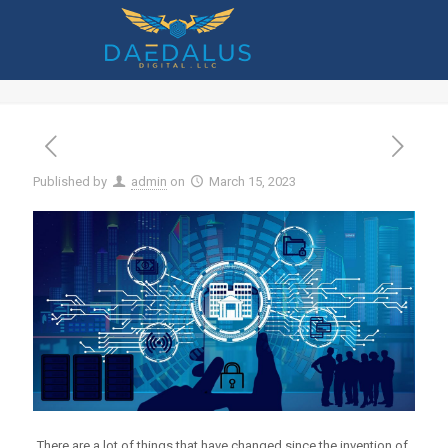
Smart Tips to Stop Money From Being
Stolen Through Online Banking
Published by
admin
on
March 15, 2023
There are a lot of things that have changed since the invention of