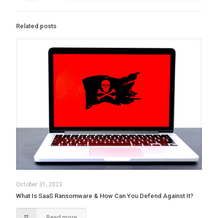
Related posts
October 31, 2023
What Is SaaS Ransomware & How Can You Defend Against It?
Read more