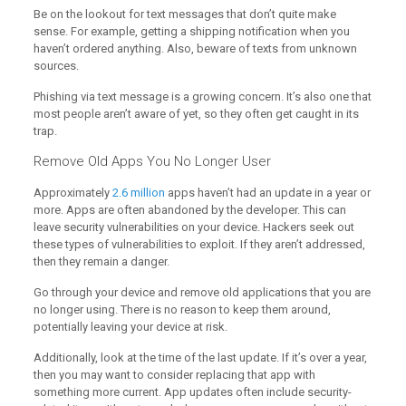
Be on the lookout for text messages that don’t quite make
sense. For example, getting a shipping notification when you
haven’t ordered anything. Also, beware of texts from unknown
sources.
Phishing via text message is a growing concern. It’s also one that
most people aren’t aware of yet, so they often get caught in its
trap.
Remove Old Apps You No Longer User
Approximately
2.6 million
apps haven’t had an update in a year or
more. Apps are often abandoned by the developer. This can
leave security vulnerabilities on your device. Hackers seek out
these types of vulnerabilities to exploit. If they aren’t addressed,
then they remain a danger.
Go through your device and remove old applications that you are
no longer using. There is no reason to keep them around,
potentially leaving your device at risk.
Additionally, look at the time of the last update. If it’s over a year,
then you may want to consider replacing that app with
something more current. App updates often include security-