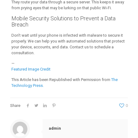
They route your data through a secure server. This keeps it away
from prying eyes that may be lurking on that public Wi-Fi.
Mobile Security Solutions to Prevent a Data
Breach
Don’t wait until your phone is infected with malware to secure it
properly. We can help you with automated solutions that protect
your device, accounts, and data. Contact us to schedule a
consultation.
—
Featured Image Credit
This Article has been Republished with Permission from
The
Technology Press.
Share
0
admin