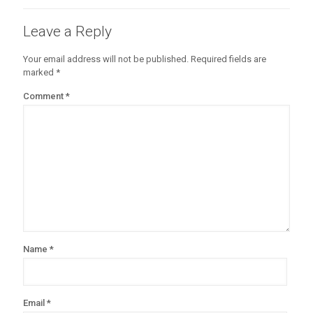
Leave a Reply
Your email address will not be published.
Required fields are
marked
*
Comment
*
Name
*
Email
*