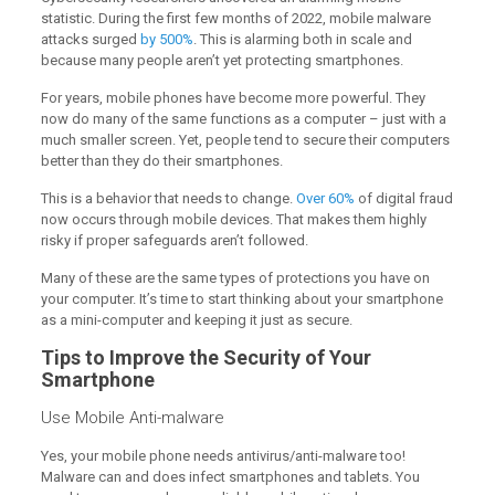
statistic. During the first few months of 2022, mobile malware
attacks surged
by 500%
. This is alarming both in scale and
because many people aren’t yet protecting smartphones.
For years, mobile phones have become more powerful. They
now do many of the same functions as a computer – just with a
much smaller screen. Yet, people tend to secure their computers
better than they do their smartphones.
This is a behavior that needs to change.
Over 60%
of digital fraud
now occurs through mobile devices. That makes them highly
risky if proper safeguards aren’t followed.
Many of these are the same types of protections you have on
your computer. It’s time to start thinking about your smartphone
as a mini-computer and keeping it just as secure.
Tips to Improve the Security of Your
Smartphone
Use Mobile Anti-malware
Yes, your mobile phone needs antivirus/anti-malware too!
Malware can and does infect smartphones and tablets. You