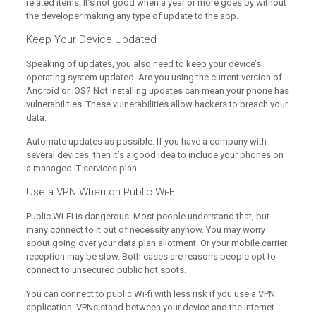
related items. It’s not good when a year or more goes by without
the developer making any type of update to the app.
Keep Your Device Updated
Speaking of updates, you also need to keep your device’s
operating system updated. Are you using the current version of
Android or iOS? Not installing updates can mean your phone has
vulnerabilities. These vulnerabilities allow hackers to breach your
data.
Automate updates as possible. If you have a company with
several devices, then it’s a good idea to include your phones on
a managed IT services plan.
Use a VPN When on Public Wi-Fi
Public Wi-Fi is dangerous. Most people understand that, but
many connect to it out of necessity anyhow. You may worry
about going over your data plan allotment. Or your mobile carrier
reception may be slow. Both cases are reasons people opt to
connect to unsecured public hot spots.
You can connect to public Wi-fi with less risk if you use a VPN
application. VPNs stand between your device and the internet.