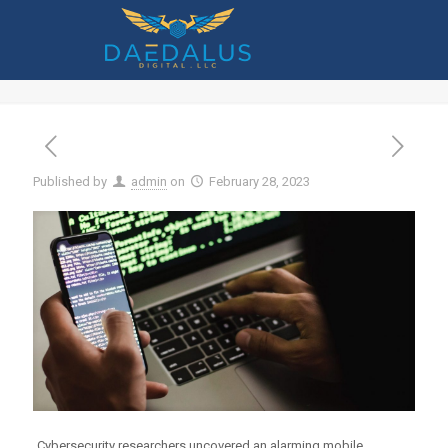
Mobile Malware Has Increased 500% –
What Should You Do?
Published by
admin
on
February 28, 2023
Cybersecurity researchers uncovered an alarming mobile