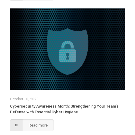
October 10, 2023
Cybersecurity Awareness Month: Strengthening Your Team’s
Defense with Essential Cyber Hygiene
Read more