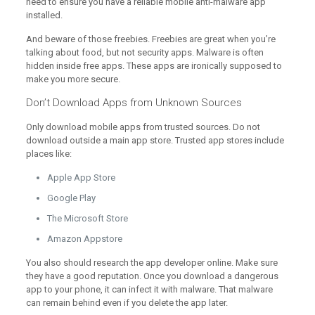
need to ensure you have a reliable mobile anti-malware app
installed.
And beware of those freebies. Freebies are great when you’re
talking about food, but not security apps. Malware is often
hidden inside free apps. These apps are ironically supposed to
make you more secure.
Don’t Download Apps from Unknown Sources
Only download mobile apps from trusted sources. Do not
download outside a main app store. Trusted app stores include
places like:
Apple App Store
Google Play
The Microsoft Store
Amazon Appstore
You also should research the app developer online. Make sure
they have a good reputation. Once you download a dangerous
app to your phone, it can infect it with malware. That malware
can remain behind even if you delete the app later.