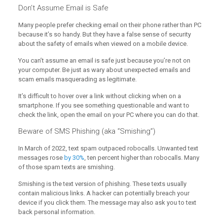
Don’t Assume Email is Safe
Many people prefer checking email on their phone rather than PC
because it’s so handy. But they have a false sense of security
about the safety of emails when viewed on a mobile device.
You can’t assume an email is safe just because you’re not on
your computer. Be just as wary about unexpected emails and
scam emails masquerading as legitimate.
It’s difficult to hover over a link without clicking when on a
smartphone. If you see something questionable and want to
check the link, open the email on your PC where you can do that.
Beware of SMS Phishing (aka “Smishing”)
In March of 2022, text spam outpaced robocalls. Unwanted text
messages rose
by 30%
, ten percent higher than robocalls. Many
of those spam texts are smishing.
Smishing is the text version of phishing. These texts usually
contain malicious links. A hacker can potentially breach your
device if you click them. The message may also ask you to text
back personal information.