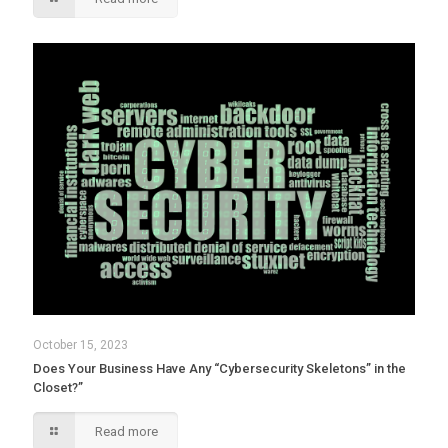
October 15, 2023
Does Your Business Have Any “Cybersecurity Skeletons” in the
Closet?”
Read more