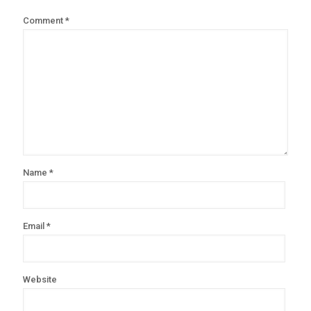
Comment
*
Name
*
Email
*
Website