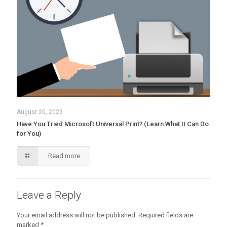
August 20, 2023
Have You Tried Microsoft Universal Print? (Learn What It Can Do
for You)
Read more
Leave a Reply
Your email address will not be published.
Required fields are
marked
*