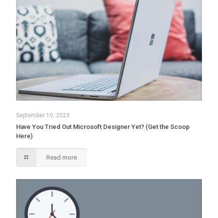
September 10, 2023
Have You Tried Out Microsoft Designer Yet? (Get the Scoop
Here)
Read more