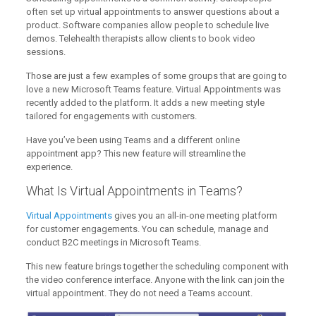
often set up virtual appointments to answer questions about a
product. Software companies allow people to schedule live
demos. Telehealth therapists allow clients to book video
sessions.
Those are just a few examples of some groups that are going to
love a new Microsoft Teams feature. Virtual Appointments was
recently added to the platform. It adds a new meeting style
tailored for engagements with customers.
Have you’ve been using Teams and a different online
appointment app? This new feature will streamline the
experience.
What Is Virtual Appointments in Teams?
Virtual Appointments
gives you an all-in-one meeting platform
for customer engagements. You can schedule, manage and
conduct B2C meetings in Microsoft Teams.
This new feature brings together the scheduling component with
the video conference interface. Anyone with the link can join the
virtual appointment. They do not need a Teams account.