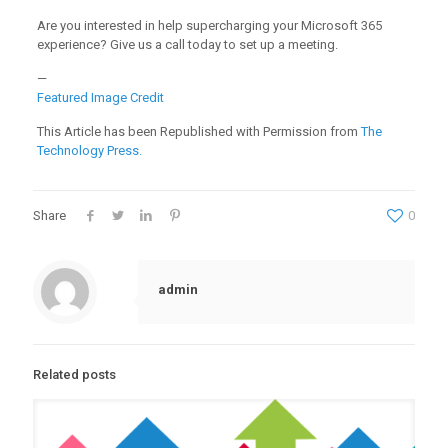
Are you interested in help supercharging your Microsoft 365
experience? Give us a call today to set up a meeting.
—
Featured Image Credit
This Article has been Republished with Permission from
The
Technology Press.
Share
0
admin
Related posts