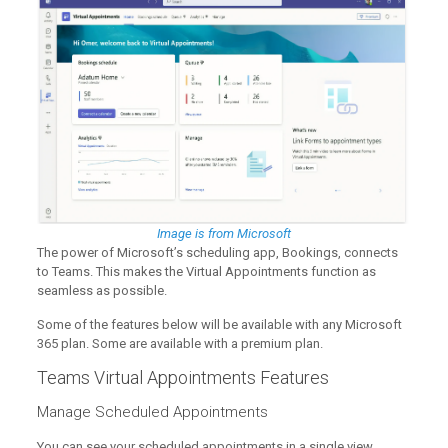
Image is from Microsoft
The power of Microsoft’s scheduling app, Bookings, connects
to Teams. This makes the Virtual Appointments function as
seamless as possible.
Some of the features below will be available with any Microsoft
365 plan. Some are available with a premium plan.
Teams Virtual Appointments Features
Manage Scheduled Appointments
You can see your scheduled appointments in a single view.