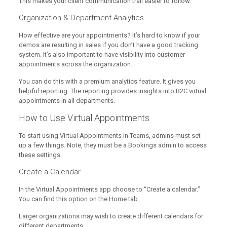
This makes your client communication trail easier to follow.
Organization & Department Analytics
How effective are your appointments? It’s hard to know if your
demos are resulting in sales if you don’t have a good tracking
system. It’s also important to have visibility into customer
appointments across the organization.
You can do this with a premium analytics feature. It gives you
helpful reporting. The reporting provides insights into B2C virtual
appointments in all departments.
How to Use Virtual Appointments
To start using Virtual Appointments in Teams, admins must set
up a few things. Note, they must be a Bookings admin to access
these settings.
Create a Calendar
In the Virtual Appointments app choose to “Create a calendar.”
You can find this option on the Home tab.
Larger organizations may wish to create different calendars for
different departments.