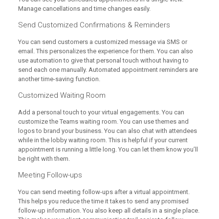
Manage cancellations and time changes easily.
Send Customized Confirmations & Reminders
You can send customers a customized message via SMS or
email. This personalizes the experience for them. You can also
use automation to give that personal touch without having to
send each one manually. Automated appointment reminders are
another time-saving function.
Customized Waiting Room
Add a personal touch to your virtual engagements. You can
customize the Teams waiting room. You can use themes and
logos to brand your business. You can also chat with attendees
while in the lobby waiting room. This is helpful if your current
appointment is running a little long. You can let them know you’ll
be right with them.
Meeting Follow-ups
You can send meeting follow-ups after a virtual appointment.
This helps you reduce the time it takes to send any promised
follow-up information. You also keep all details in a single place.