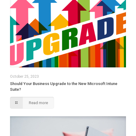
October 25, 2023
Should Your Business Upgrade to the New Microsoft Intune
Suite?
Read more