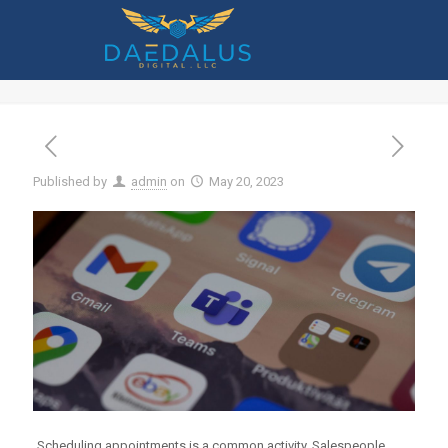
How to Use the New Virtual
Appointments in Microsoft Teams
Published by
admin
on
May 20, 2023
Scheduling appointments is a common activity. Salespeople