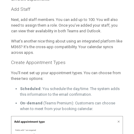
Add Staff
Next, add staff members. You can add up to 100. You will also
need to assign them a role. Once you’ve added your staff, you
can view their availability in both Teams and Outlook.
What’s another nice thing about using an integrated platform like
M365? It’s the cross-app compatibility. Your calendar syncs
across apps.
Create Appointment Types
You’ll next set up your appointment types. You can choose from
these two options:
Scheduled:
You schedule the day/time. The system adds
this information to the email confirmation.
On-demand
(Teams Premium): Customers can choose
when to meet from your booking calendar.