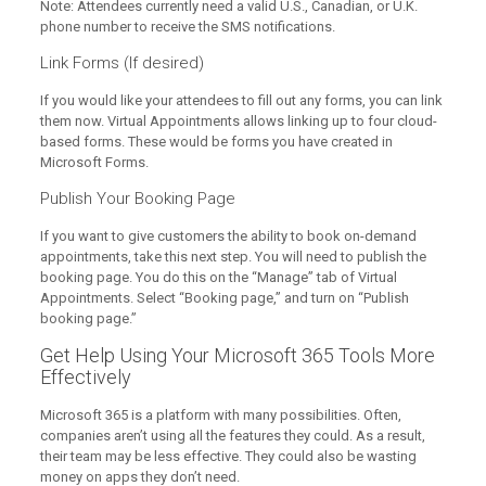
Note: Attendees currently need a valid U.S., Canadian, or U.K.
phone number to receive the SMS notifications.
Link Forms (If desired)
If you would like your attendees to fill out any forms, you can link
them now. Virtual Appointments allows linking up to four cloud-
based forms. These would be forms you have created in
Microsoft Forms.
Publish Your Booking Page
If you want to give customers the ability to book on-demand
appointments, take this next step. You will need to publish the
booking page. You do this on the “Manage” tab of Virtual
Appointments. Select “Booking page,” and turn on “Publish
booking page.”
Get Help Using Your Microsoft 365 Tools More
Effectively
Microsoft 365 is a platform with many possibilities. Often,
companies aren’t using all the features they could. As a result,
their team may be less effective. They could also be wasting
money on apps they don’t need.