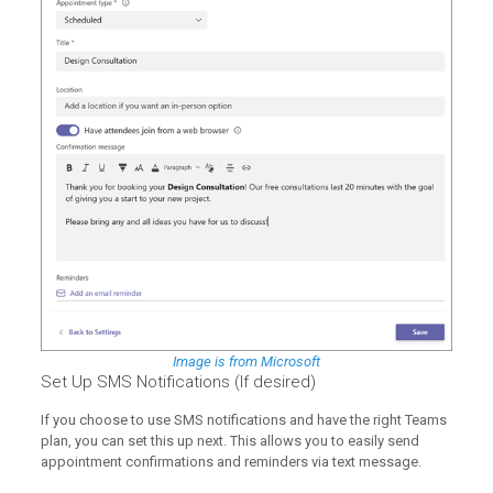
Image is from Microsoft
Set Up SMS Notifications (If desired)
If you choose to use SMS notifications and have the right Teams
plan, you can set this up next. This allows you to easily send
appointment confirmations and reminders via text message.