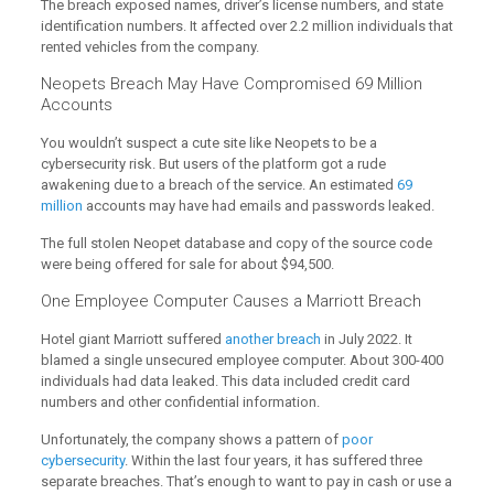
The breach exposed names, driver’s license numbers, and state
identification numbers. It affected over 2.2 million individuals that
rented vehicles from the company.
Neopets Breach May Have Compromised 69 Million
Accounts
You wouldn’t suspect a cute site like Neopets to be a
cybersecurity risk. But users of the platform got a rude
awakening due to a breach of the service. An estimated
69
million
accounts may have had emails and passwords leaked.
The full stolen Neopet database and copy of the source code
were being offered for sale for about $94,500.
One Employee Computer Causes a Marriott Breach
Hotel giant Marriott suffered
another breach
in July 2022. It
blamed a single unsecured employee computer. About 300-400
individuals had data leaked. This data included credit card
numbers and other confidential information.
Unfortunately, the company shows a pattern of
poor
cybersecurity
. Within the last four years, it has suffered three
separate breaches. That’s enough to want to pay in cash or use a