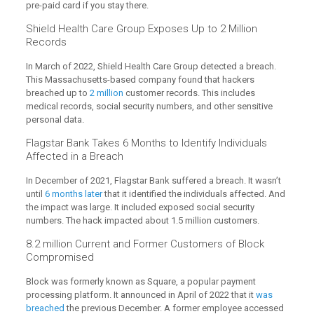
pre-paid card if you stay there.
Shield Health Care Group Exposes Up to 2 Million
Records
In March of 2022, Shield Health Care Group detected a breach.
This Massachusetts-based company found that hackers
breached up to
2 million
customer records. This includes
medical records, social security numbers, and other sensitive
personal data.
Flagstar Bank Takes 6 Months to Identify Individuals
Affected in a Breach
In December of 2021, Flagstar Bank suffered a breach. It wasn’t
until
6 months later
that it identified the individuals affected. And
the impact was large. It included exposed social security
numbers. The hack impacted about 1.5 million customers.
8.2 million Current and Former Customers of Block
Compromised
Block was formerly known as Square, a popular payment
processing platform. It announced in April of 2022 that it
was
breached
the previous December. A former employee accessed