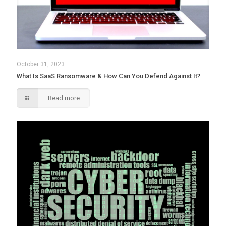
October 31, 2023
What Is SaaS Ransomware & How Can You Defend Against It?
Read more