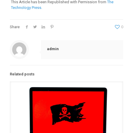
This Article has been Republished with Permission from
The
Technology Press.
Share
0
admin
Related posts