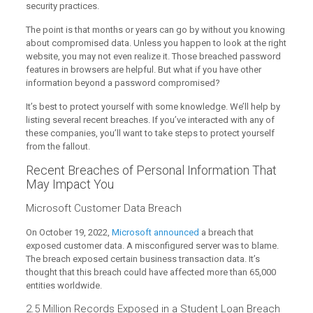
security practices.
The point is that months or years can go by without you knowing
about compromised data. Unless you happen to look at the right
website, you may not even realize it. Those breached password
features in browsers are helpful. But what if you have other
information beyond a password compromised?
It’s best to protect yourself with some knowledge. We’ll help by
listing several recent breaches. If you’ve interacted with any of
these companies, you’ll want to take steps to protect yourself
from the fallout.
Recent Breaches of Personal Information That
May Impact You
Microsoft Customer Data Breach
On October 19, 2022,
Microsoft announced
a breach that
exposed customer data. A misconfigured server was to blame.
The breach exposed certain business transaction data. It’s
thought that this breach could have affected more than 65,000
entities worldwide.
2.5 Million Records Exposed in a Student Loan Breach