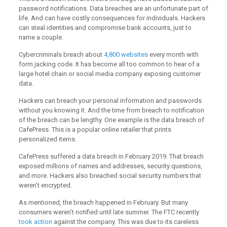
password notifications. Data breaches are an unfortunate part of
life. And can have costly consequences for individuals. Hackers
can steal identities and compromise bank accounts, just to
name a couple.
Cybercriminals breach about
4,800 websites
every month with
form jacking code. It has become all too common to hear of a
large hotel chain or social media company exposing customer
data.
Hackers can breach your personal information and passwords
without you knowing it. And the time from breach to notification
of the breach can be lengthy. One example is the data breach of
CafePress. This is a popular online retailer that prints
personalized items.
CafePress suffered a data breach in February 2019. That breach
exposed millions of names and addresses, security questions,
and more. Hackers also breached social security numbers that
weren’t encrypted.
As mentioned, the breach happened in February. But many
consumers weren’t notified until late summer. The FTC recently
took action
against the company. This was due to its careless