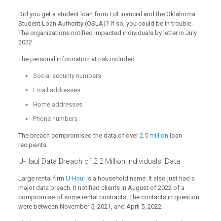
Did you get a student loan from EdFinancial and the Oklahoma
Student Loan Authority (OSLA)? If so, you could be in trouble.
The organizations notified impacted individuals by letter in July
2022.
The personal information at risk included:
Social security numbers
Email addresses
Home addresses
Phone numbers.
The breach compromised the data of over
2.5 million
loan
recipients.
U-Haul Data Breach of 2.2 Million Individuals’ Data
Large rental firm
U-Haul
is a household name. It also just had a
major data breach. It notified clients in August of 2022 of a
compromise of some rental contracts. The contacts in question
were between November 5, 2021, and April 5, 2022.