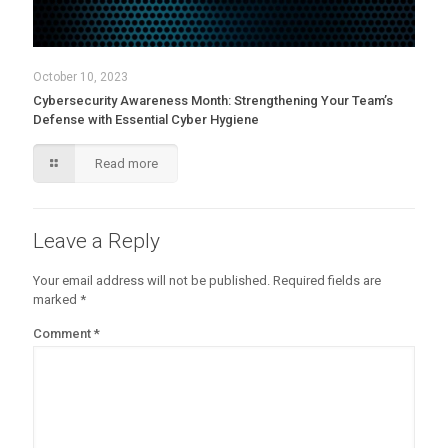
October 10, 2023
Cybersecurity Awareness Month: Strengthening Your Team’s
Defense with Essential Cyber Hygiene
Read more
Leave a Reply
Your email address will not be published.
Required fields are
marked
*
Comment
*