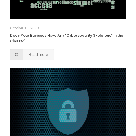
October 15, 2023
Does Your Business Have Any “Cybersecurity Skeletons” in the
Closet?”
Read more