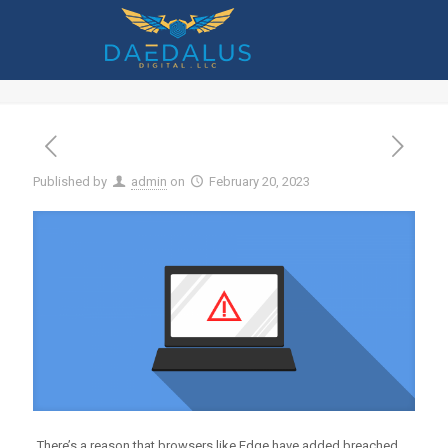
Have You Had Data Exposed in One of
These Recent Data Breaches
Published by
admin
on
February 20, 2023
There’s a reason that browsers like Edge have added breached