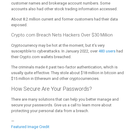
customer names and brokerage account numbers. Some
accounts also had other stock trading information accessed.
About 8.2 million current and former customers had their data
exposed.
Crypto.com Breach Nets Hackers Over $30 Million
Cryptocurrency may be hot at the moment, but it’s very
susceptible to cyberattacks. In January 2022, over
483 users
had
their Crypto.com wallets breached.
The criminals made it past two-factor authentication, which is
usually quite effective. They stole about $18 million in bitcoin and
$15 million in Ethereum and other cryptocurrencies.
How Secure Are Your Passwords?
There are many solutions that can help you better manage and
secure your passwords. Give us a call to learn more about
protecting your personal data from a breach.
—
Featured Image Credit