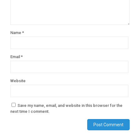
Name
*
Email
*
Website
Save my name, email, and website in this browser for the
next time I comment.