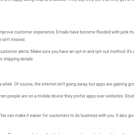
n improve customer experience. Emails have become flooded with junk 
 isn’t missed.
stomer alerts. Make sure you have an opt-in and opt-out method. It’s a
r shipping details.
while. Of course, the internet isn’t going away, but apps are gaining gro
n people are on a mobile device they prefer apps over websites. Stud
is can make it easier for customers to do business with you. It also gi