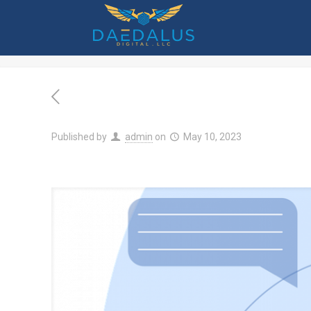
7 Customer-Facing Techno
Published by
admin
on
May 10, 2023