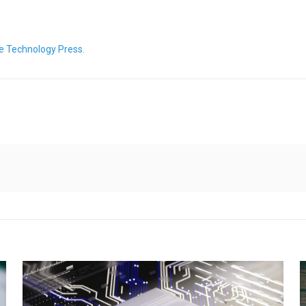
e Technology Press.