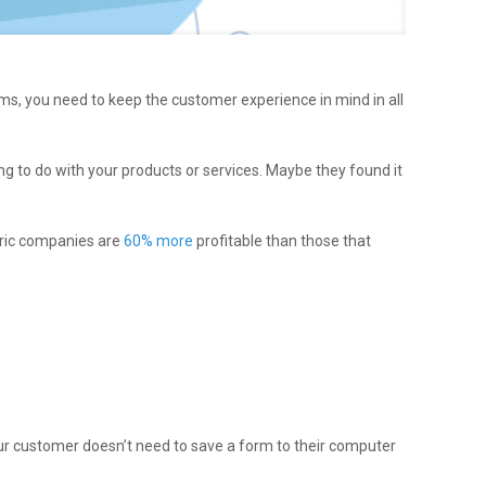
s, you need to keep the customer experience in mind in all
g to do with your products or services. Maybe they found it
tric companies are
60% more
profitable than those that
ur customer doesn’t need to save a form to their computer