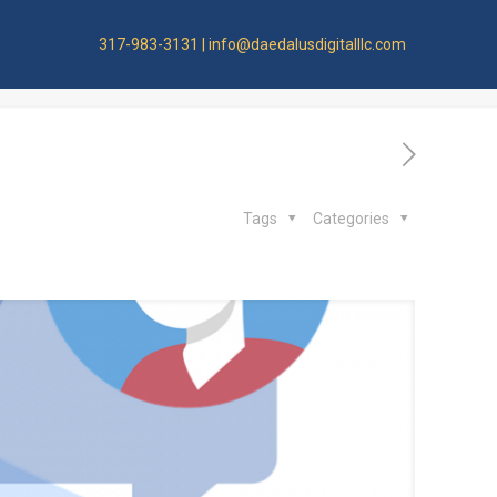
ge
317-983-3131 | info@daedalusdigitalllc.com
Tags
Categories