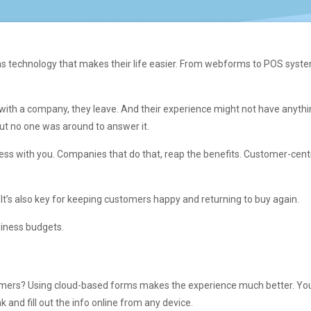
s technology that makes their life easier. From webforms to POS system
with a company, they leave. And their experience might not have anythin
ut no one was around to answer it.
ess with you. Companies that do that, reap the benefits. Customer-cen
. It’s also key for keeping customers happy and returning to buy again.
siness budgets.
stomers? Using cloud-based forms makes the experience much better. Yo
k and fill out the info online from any device.