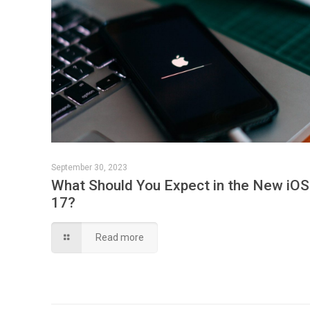
September 30, 2023
What Should You Expect in the New iOS
17?
Read more