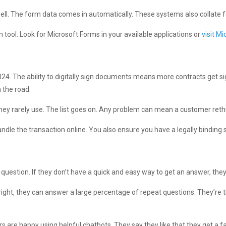
ell. The form data comes in automatically. These systems also collate 
 tool. Look for Microsoft Forms in your available applications or
visit Mi
24. The ability to digitally sign documents means more contracts get sign
 the road.
 they rarely use. The list goes on. Any problem can mean a customer ret
ndle the transaction online. You also ensure you have a legally binding 
uestion. If they don’t have a quick and easy way to get an answer, th
right, they can answer a large percentage of repeat questions. They’re 
 are happy using helpful chatbots. They say they like that they get a f