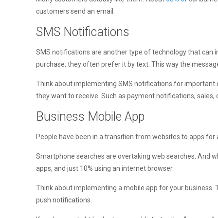
customers send an email.
SMS Notifications
SMS notifications are another type of technology that ca
purchase, they often prefer it by text. This way the message
Think about implementing SMS notifications for important cu
they want to receive. Such as payment notifications, sales, o
Business Mobile App
People have been in a transition from websites to apps for a 
Smartphone searches are overtaking web searches. And whe
apps, and just 10% using an internet browser.
Think about implementing a mobile app for your business. Th
push notifications.