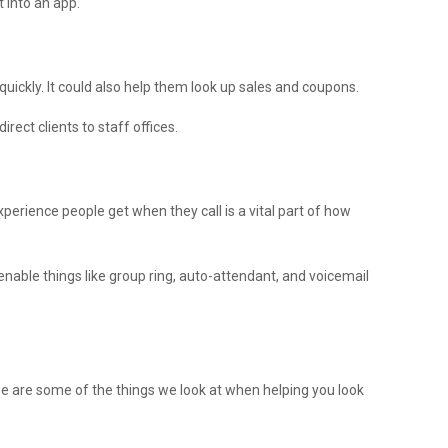
t into an app.
quickly. It could also help them look up sales and coupons.
rect clients to staff offices.
perience people get when they call is a vital part of how
nable things like group ring, auto-attendant, and voicemail
e are some of the things we look at when helping you look