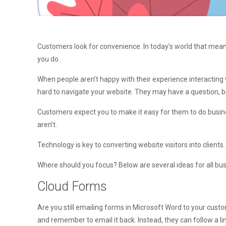
Customers look for convenience. In today’s world that mean
you do.
When people aren’t happy with their experience interacting 
hard to navigate your website. They may have a question, b
Customers expect you to make it easy for them to do busin
aren’t.
Technology is key to converting website visitors into clients
Where should you focus? Below are several ideas for all bu
Cloud Forms
Are you still emailing forms in Microsoft Word to your cu
and remember to email it back. Instead, they can follow a lin