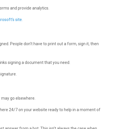
forms and provide analytics.
crosoft’s site.
ed. People don’t have to print out a form, sign it, then
hinks signing a document that you need.
signature.
ey may go elsewhere.
there 24/7 on your website ready to help in a moment of
ast answer from a bot. This isn’t always the case when