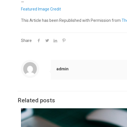
—
Featured Image Credit
This Article has been Republished with Permission from
Th
Share
admin
Related posts