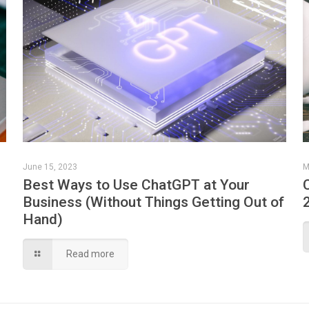
June 15, 2023
M
Best Ways to Use ChatGPT at Your
Business (Without Things Getting Out of
Hand)
Read more