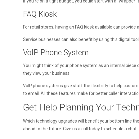
If you’re on a tight budget, you could start with a “wrapper”
FAQ Kiosk
For retail stores, having an FAQ kiosk available can provide
Service businesses can also benefit by using this digital tool
VoIP Phone System
You might think of your phone system as an internal piece of
they view your business.
VoIP phone systems give staff the flexibility to help custo
to email. All these features make for better caller interacti
Get Help Planning Your Tec
Which technology upgrades will benefit your bottom line th
ahead to the future. Give us a call today to schedule a chat.