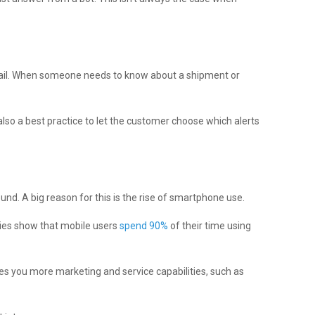
mail. When someone needs to know about a shipment or
lso a best practice to let the customer choose which alerts
und. A big reason for this is the rise of smartphone use.
ies show that mobile users
spend 90%
of their time using
ves you more marketing and service capabilities, such as