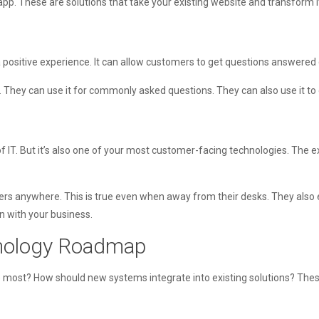
 app. These are solutions that take your existing website and transform i
 a positive experience. It can allow customers to get questions answered 
. They can use it for commonly asked questions. They can also use it to di
 IT. But it’s also one of your most customer-facing technologies. The ex
mers anywhere. This is true even when away from their desks. They also e
on with your business.
hnology Roadmap
e most? How should new systems integrate into existing solutions? Thes