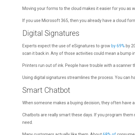
Moving your forms to the cloud makes it easier for you as w
If you use Microsoft 365, then you already have a cloud form
Digital Signatures
Experts expect the use of eSignatures to grow
by 69%
by 20
scan it back in. Any of those activities could mean a bump in
Printers run out of ink. People have trouble with a scanner
Using digital signatures streamlines the process. You can ha
Smart Chatbot
When someone makes a buying decision, they often have a q
Chatbots are really smart these days. If you program them 
need.
Many customers actually like them. About
68% of
consumers