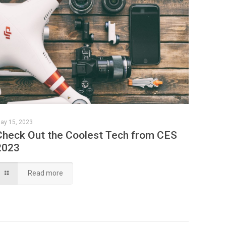
ay 15, 2023
Check Out the Coolest Tech from CES
2023
Read more