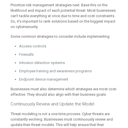
Prioritize risk management strategies next. Base this on the
likelihood and impact of each potential threat. Most businesses
can’t tackle everything at once due to time and cost constraints.
So, it’s important to rank solutions based on the biggest impact
on cybersecurity.
Some common strategies to consider include implementing:
Access controls
Firewalls
Intrusion detection systems
Employee training and awareness programs
Endpoint device management
Businesses must also determine which strategies are most cost-
effective. They should also align with their business goals.
Continuously Review and Update the Model
Threat modeling is not a one-time process. Cyber threats are
constantly evolving. Businesses must continuously review and
update their threat models. This will help ensure that their