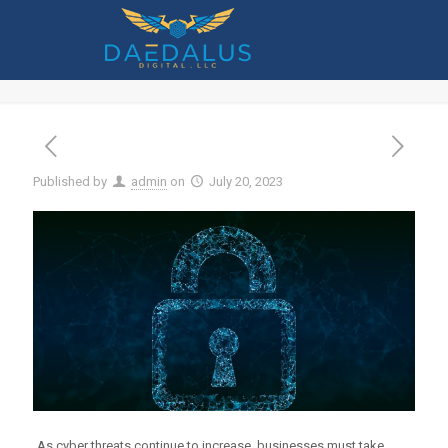
How to Use Threat Modeling to Reduce
Your Cybersecurity Risk
Published by
admin
on
July 20, 2023
As cyber threats continue to increase, businesses must take