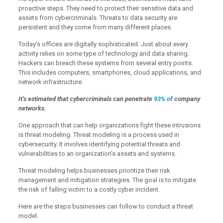
proactive steps. They need to protect their sensitive data and
assets from cybercriminals. Threats to data security are
persistent and they come from many different places.
Today’s offices are digitally sophisticated. Just about every
activity relies on some type of technology and data sharing.
Hackers can breach these systems from several entry points.
This includes computers, smartphones, cloud applications, and
network infrastructure.
It’s estimated that cybercriminals can penetrate
93% of
company
networks.
One approach that can help organizations fight these intrusions
is threat modeling. Threat modeling is a process used in
cybersecurity. It involves identifying potential threats and
vulnerabilities to an organization’s assets and systems.
Threat modeling helps businesses prioritize their risk
management and mitigation strategies. The goal is to mitigate
the risk of falling victim to a costly cyber incident.
Here are the steps businesses can follow to conduct a threat
model.