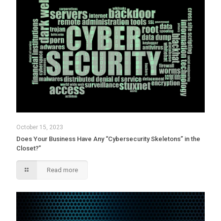
October 15, 2023
Does Your Business Have Any “Cybersecurity Skeletons” in the
Closet?”
Read more