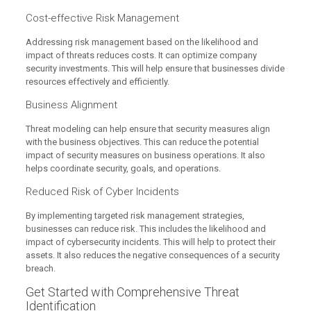
Cost-effective Risk Management
Addressing risk management based on the likelihood and
impact of threats reduces costs. It can optimize company
security investments. This will help ensure that businesses divide
resources effectively and efficiently.
Business Alignment
Threat modeling can help ensure that security measures align
with the business objectives. This can reduce the potential
impact of security measures on business operations. It also
helps coordinate security, goals, and operations.
Reduced Risk of Cyber Incidents
By implementing targeted risk management strategies,
businesses can reduce risk. This includes the likelihood and
impact of cybersecurity incidents. This will help to protect their
assets. It also reduces the negative consequences of a security
breach.
Get Started with Comprehensive Threat
Identification