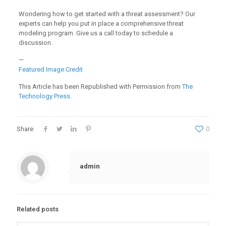
Wondering how to get started with a threat assessment? Our
experts can help you put in place a comprehensive threat
modeling program. Give us a call today to schedule a
discussion.
—
Featured Image Credit
This Article has been Republished with Permission from
The
Technology Press.
Share
0
admin
Related posts