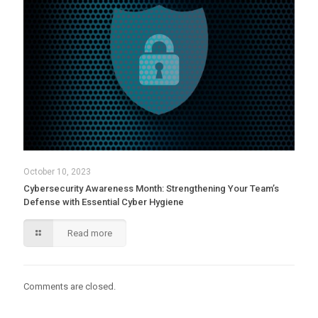
October 10, 2023
Cybersecurity Awareness Month: Strengthening Your Team’s
Defense with Essential Cyber Hygiene
Read more
Comments are closed.