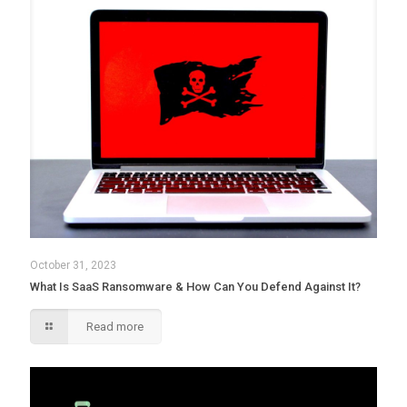
October 31, 2023
What Is SaaS Ransomware & How Can You Defend Against It?
Read more