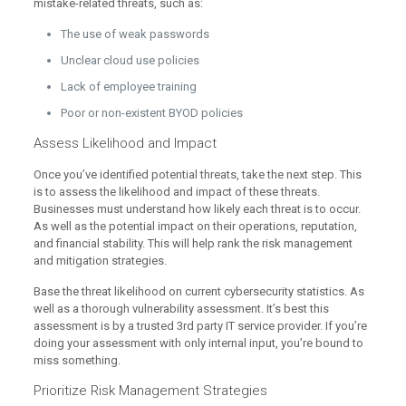
mistake-related threats, such as:
The use of weak passwords
Unclear cloud use policies
Lack of employee training
Poor or non-existent BYOD policies
Assess Likelihood and Impact
Once you’ve identified potential threats, take the next step. This
is to assess the likelihood and impact of these threats.
Businesses must understand how likely each threat is to occur.
As well as the potential impact on their operations, reputation,
and financial stability. This will help rank the risk management
and mitigation strategies.
Base the threat likelihood on current cybersecurity statistics. As
well as a thorough vulnerability assessment. It’s best this
assessment is by a trusted 3rd party IT service provider. If you’re
doing your assessment with only internal input, you’re bound to
miss something.
Prioritize Risk Management Strategies