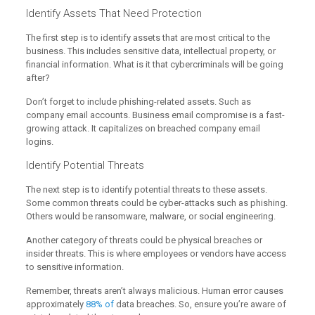
Identify Assets That Need Protection
The first step is to identify assets that are most critical to the
business. This includes sensitive data, intellectual property, or
financial information. What is it that cybercriminals will be going
after?
Don’t forget to include phishing-related assets. Such as
company email accounts. Business email compromise is a fast-
growing attack. It capitalizes on breached company email
logins.
Identify Potential Threats
The next step is to identify potential threats to these assets.
Some common threats could be cyber-attacks such as phishing.
Others would be ransomware, malware, or social engineering.
Another category of threats could be physical breaches or
insider threats. This is where employees or vendors have access
to sensitive information.
Remember, threats aren’t always malicious. Human error causes
approximately
88% of
data breaches. So, ensure you’re aware of