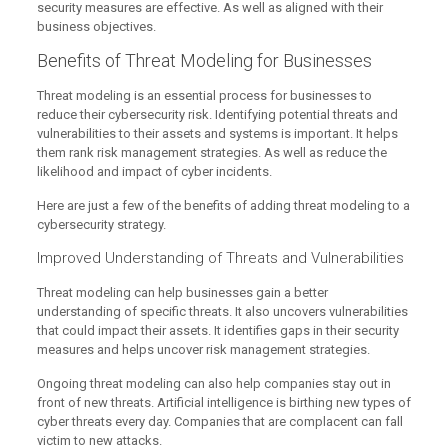
security measures are effective. As well as aligned with their
business objectives.
Benefits of Threat Modeling for Businesses
Threat modeling is an essential process for businesses to
reduce their cybersecurity risk. Identifying potential threats and
vulnerabilities to their assets and systems is important. It helps
them rank risk management strategies. As well as reduce the
likelihood and impact of cyber incidents.
Here are just a few of the benefits of adding threat modeling to a
cybersecurity strategy.
Improved Understanding of Threats and Vulnerabilities
Threat modeling can help businesses gain a better
understanding of specific threats. It also uncovers vulnerabilities
that could impact their assets. It identifies gaps in their security
measures and helps uncover risk management strategies.
Ongoing threat modeling can also help companies stay out in
front of new threats. Artificial intelligence is birthing new types of
cyber threats every day. Companies that are complacent can fall
victim to new attacks.