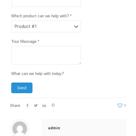
Which product can we help with? *
Your Message *
What can we help with today?
Send
Share
0
admin