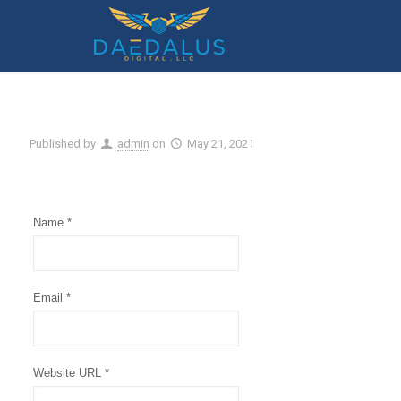
Submit A Support Request
Published by
admin
on
May 21, 2021
Name *
Email *
Website URL *