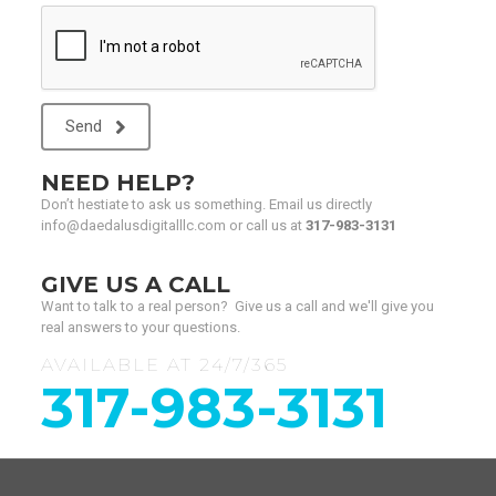
Send
NEED HELP?
Don’t hestiate to ask us something. Email us directly
info@daedalusdigitalllc.com or call us at
317-983-3131
GIVE US A CALL
Want to talk to a real person? Give us a call and we'll give you
real answers to your questions.
AVAILABLE AT 24/7/365
317-983-3131