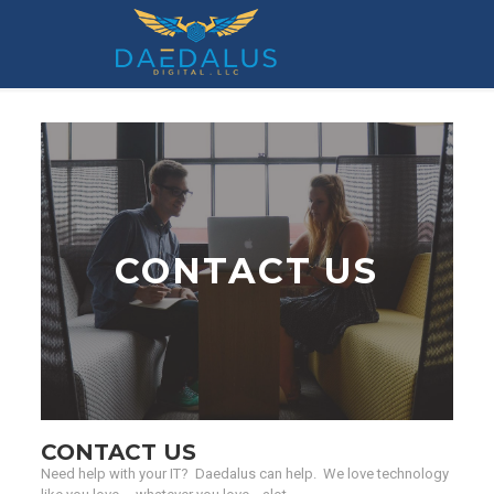
Contact Us
CONTACT US
CONTACT US
Need help with your IT? Daedalus can help. We love technology