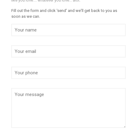
like you love.... whatever you love... alot.
Fill out the form and click 'send' and we'll get back to you as
soon as we can.